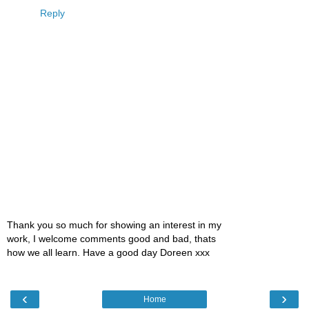
Reply
Thank you so much for showing an interest in my
work, I welcome comments good and bad, thats
how we all learn. Have a good day Doreen xxx
‹
›
Home