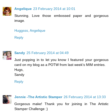
Angelique
23 February 2014 at 10:01
Stunning. Love those embossed paper and gorgeous
image.
Huggsss, Angelique
Reply
Sandy
25 February 2014 at 04:49
Just popping in to let you know I featured your gorgeous
card on my blog as a POTW from last week's MIM entries.
Hugs,
Sandy
Reply
Jennie -The Artistic Stamper
26 February 2014 at 13:33
Gorgeous make! Thank you for joining in The Artistic
Stamper Challenge :)