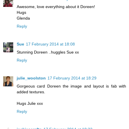
Awesome, love everything about it Doreen!
Hugs
Glenda
Reply
Sue
17 February 2014 at 18:08
Stunning Doreen ..huggles Sue xx
Reply
julie_woolston
17 February 2014 at 18:29
Gorgeous card Doreen the image and layout is fab with
added textures.
Hugs Julie xxx
Reply