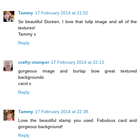
Tammy
17 February 2014 at 21:52
So beautiful Doreen, I love that tulip image and all of the
textures!
Tammy x
Reply
crafty-stamper
17 February 2014 at 22:13
gorgeous image and burlap bow great textured
backgrounds
carol x
Reply
Tammy
17 February 2014 at 22:38
Love the beautiful stamp you used. Fabulous card and
gorgeous background!
Reply