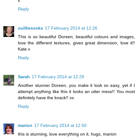
x
Reply
cuilliesocks
17 February 2014 at 12:26
This is so beautiful Doreen, beautiful colours and images,
love the different textures, gives great dimension, love it!!
Kate x
Reply
Sarah
17 February 2014 at 12:29
Another stunner Doreen, you make it look so easy, yet if I
attempt anything like this it looks an utter mess!! You most
definitely have the knack!! xx
Reply
marion
17 February 2014 at 12:50
this is stunning, love everything on it, hugs, marion