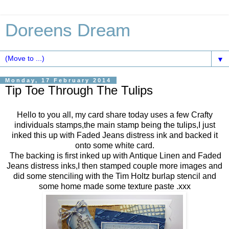
Doreens Dream
▼
Monday, 17 February 2014
Tip Toe Through The Tulips
Hello to you all, my card share today uses a few Crafty
individuals stamps,the main stamp being the tulips,I just
inked this up with Faded Jeans distress ink and backed it
onto some white card.
The backing is first inked up with Antique Linen and Faded
Jeans distress inks,I then stamped couple more images and
did some stenciling with the Tim Holtz burlap stencil and
some home made some texture paste .xxx