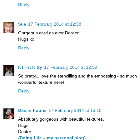
Reply
Sue
17 February 2014 at 12:58
Gorgeous card as ever Doreen.
Hugs xx
Reply
KT Fit Kitty
17 February 2014 at 12:59
So pretty... love the stencilling and the embossing - so much
wonderful texture here!
Reply
Desire Fourie
17 February 2014 at 13:15
Absolutely gorgeous with beautiful textures.
Hugs
Desíre
{Doing Life – my personal blog}