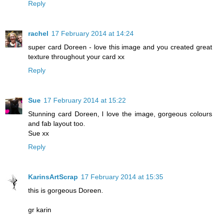
Reply
rachel
17 February 2014 at 14:24
super card Doreen - love this image and you created great
texture throughout your card xx
Reply
Sue
17 February 2014 at 15:22
Stunning card Doreen, I love the image, gorgeous colours
and fab layout too.
Sue xx
Reply
KarinsArtScrap
17 February 2014 at 15:35
this is gorgeous Doreen.
gr karin