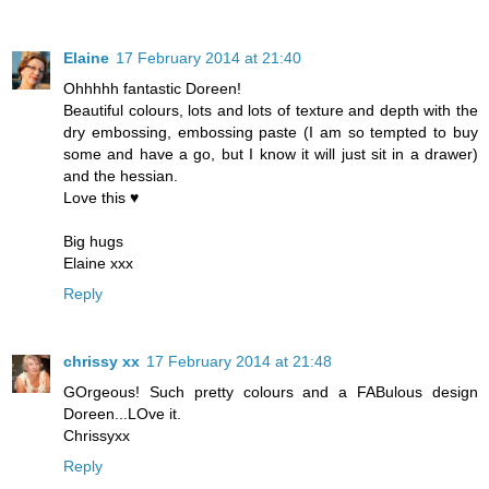
Elaine
17 February 2014 at 21:40
Ohhhhh fantastic Doreen!
Beautiful colours, lots and lots of texture and depth with the
dry embossing, embossing paste (I am so tempted to buy
some and have a go, but I know it will just sit in a drawer)
and the hessian.
Love this ♥
Big hugs
Elaine xxx
Reply
chrissy xx
17 February 2014 at 21:48
GOrgeous! Such pretty colours and a FABulous design
Doreen...LOve it.
Chrissyxx
Reply