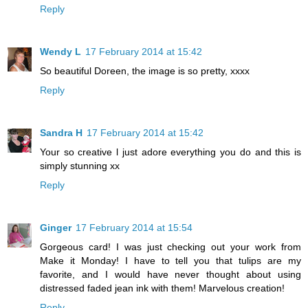
Reply
Wendy L
17 February 2014 at 15:42
So beautiful Doreen, the image is so pretty, xxxx
Reply
Sandra H
17 February 2014 at 15:42
Your so creative l just adore everything you do and this is
simply stunning xx
Reply
Ginger
17 February 2014 at 15:54
Gorgeous card! I was just checking out your work from
Make it Monday! I have to tell you that tulips are my
favorite, and I would have never thought about using
distressed faded jean ink with them! Marvelous creation!
Reply