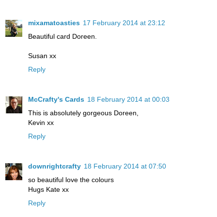
mixamatoasties
17 February 2014 at 23:12
Beautiful card Doreen.
Susan xx
Reply
McCrafty's Cards
18 February 2014 at 00:03
This is absolutely gorgeous Doreen,
Kevin xx
Reply
downrightcrafty
18 February 2014 at 07:50
so beautiful love the colours
Hugs Kate xx
Reply