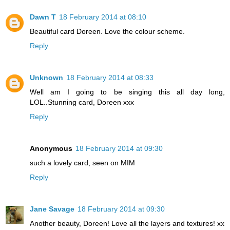
Dawn T
18 February 2014 at 08:10
Beautiful card Doreen. Love the colour scheme.
Reply
Unknown
18 February 2014 at 08:33
Well am I going to be singing this all day long,
LOL..Stunning card, Doreen xxx
Reply
Anonymous
18 February 2014 at 09:30
such a lovely card, seen on MIM
Reply
Jane Savage
18 February 2014 at 09:30
Another beauty, Doreen! Love all the layers and textures! xx