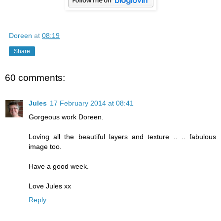
Doreen
at
08:19
Share
60 comments:
Jules
17 February 2014 at 08:41
Gorgeous work Doreen.
Loving all the beautiful layers and texture .. .. fabulous
image too.
Have a good week.
Love Jules xx
Reply