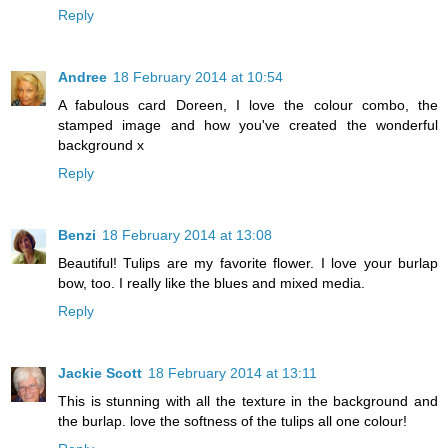
Reply
Andree
18 February 2014 at 10:54
A fabulous card Doreen, I love the colour combo, the
stamped image and how you've created the wonderful
background x
Reply
Benzi
18 February 2014 at 13:08
Beautiful! Tulips are my favorite flower. I love your burlap
bow, too. I really like the blues and mixed media.
Reply
Jackie Scott
18 February 2014 at 13:11
This is stunning with all the texture in the background and
the burlap. love the softness of the tulips all one colour!