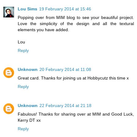
Lou Sims
19 February 2014 at 15:46
Popping over from MIM blog to see your beautiful project.
Love the simplicity of the design and all the textural
elements you have added.
Lou
Reply
Unknown
20 February 2014 at 11:08
Great card. Thanks for joining us at Hobbycutz this time x
Reply
Unknown
22 February 2014 at 21:18
Fabulous! Thanks for sharing over at MIM and Good Luck,
Kerry DT xx
Reply