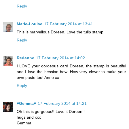
Reply
Marie-Louise
17 February 2014 at 13:41
This is marvellous Doreen. Love the tulip stamp.
Reply
Redanne
17 February 2014 at 14:02
I LOVE your gorgeous card Doreen, the stamp is beautiful
and I love the hessian bow. How very clever to make your
own paste too! Anne xx
Reply
♥Gemma♥
17 February 2014 at 14:21
Oh this is gorgeous!! Love it Doreen!!
hugs and xxx
Gemma