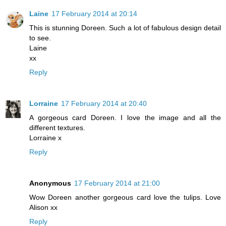
Laine
17 February 2014 at 20:14
This is stunning Doreen. Such a lot of fabulous design detail
to see.
Laine
xx
Reply
Lorraine
17 February 2014 at 20:40
A gorgeous card Doreen. I love the image and all the
different textures.
Lorraine x
Reply
Anonymous
17 February 2014 at 21:00
Wow Doreen another gorgeous card love the tulips. Love
Alison xx
Reply