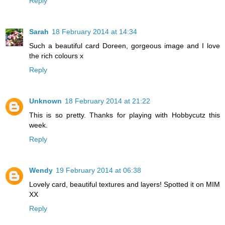
Reply
Sarah
18 February 2014 at 14:34
Such a beautiful card Doreen, gorgeous image and I love
the rich colours x
Reply
Unknown
18 February 2014 at 21:22
This is so pretty. Thanks for playing with Hobbycutz this
week.
Reply
Wendy
19 February 2014 at 06:38
Lovely card, beautiful textures and layers! Spotted it on MIM
XX
Reply