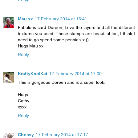
Mau xx
17 February 2014 at 16:41
Fabulous card Doreen, Love the layers and all the different
textures you used. These stamps are beautiful too, I think I
need to go spend some pennies :o))
Hugs Mau xx
Reply
KraftyKoolKat
17 February 2014 at 17:00
This is gorgeous Doreen and is a super look.
Hugs
Cathy
xxxx
Reply
Chrissy
17 February 2014 at 17:17