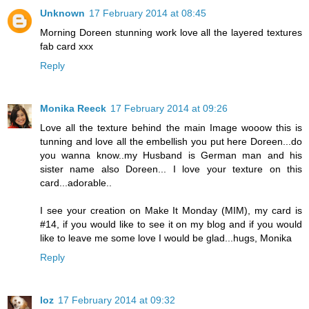
Unknown
17 February 2014 at 08:45
Morning Doreen stunning work love all the layered textures
fab card xxx
Reply
Monika Reeck
17 February 2014 at 09:26
Love all the texture behind the main Image wooow this is
tunning and love all the embellish you put here Doreen...do
you wanna know..my Husband is German man and his
sister name also Doreen... I love your texture on this
card...adorable..
I see your creation on Make It Monday (MIM), my card is
#14, if you would like to see it on my blog and if you would
like to leave me some love I would be glad...hugs, Monika
Reply
loz
17 February 2014 at 09:32