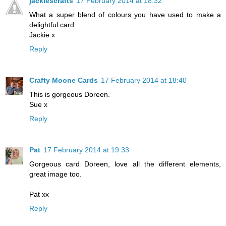
jackiescrafts
17 February 2014 at 18:32
What a super blend of colours you have used to make a
delightful card
Jackie x
Reply
Crafty Moone Cards
17 February 2014 at 18:40
This is gorgeous Doreen.
Sue x
Reply
Pat
17 February 2014 at 19:33
Gorgeous card Doreen, love all the different elements,
great image too.
Pat xx
Reply