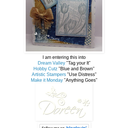
I am entering this into
Dream Valley
"Tag your It"
Hobby Cutz
"Blue and Brown"
Artistic Stampers
"Use Distress"
Make it Monday
"Anything Goes"