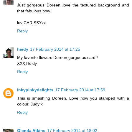
Just gorgeous Doreen..love the textured background and
that fabulous bow..
luv CHRISSYxx
Reply
heidy
17 February 2014 at 17:25
My favorite flowers Doreen,gorgeous card!!
XXX Heidy
Reply
Inkypinkydelights
17 February 2014 at 17:59
This is smashing Doreen. Love how you stamped with a
colour. Judy x
Reply
Glenda Atkins
17 February 2014 at 18:02