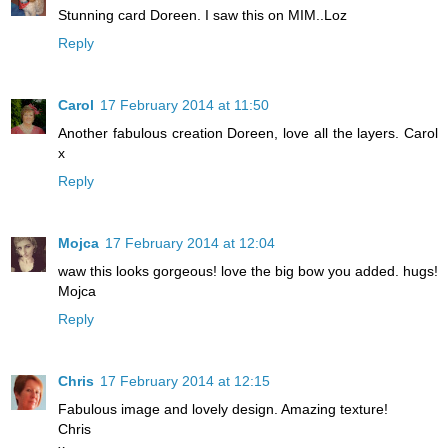
Stunning card Doreen. I saw this on MIM..Loz
Reply
Carol
17 February 2014 at 11:50
Another fabulous creation Doreen, love all the layers. Carol
x
Reply
Mojca
17 February 2014 at 12:04
waw this looks gorgeous! love the big bow you added. hugs!
Mojca
Reply
Chris
17 February 2014 at 12:15
Fabulous image and lovely design. Amazing texture!
Chris