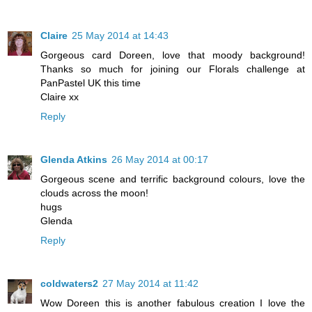
Claire
25 May 2014 at 14:43
Gorgeous card Doreen, love that moody background!
Thanks so much for joining our Florals challenge at
PanPastel UK this time
Claire xx
Reply
Glenda Atkins
26 May 2014 at 00:17
Gorgeous scene and terrific background colours, love the
clouds across the moon!
hugs
Glenda
Reply
coldwaters2
27 May 2014 at 11:42
Wow Doreen this is another fabulous creation I love the