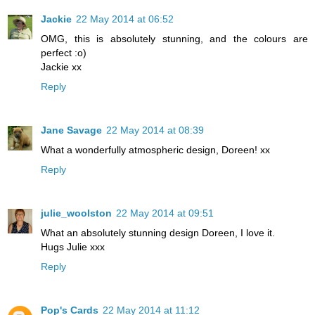
Jackie
22 May 2014 at 06:52
OMG, this is absolutely stunning, and the colours are
perfect :o)
Jackie xx
Reply
Jane Savage
22 May 2014 at 08:39
What a wonderfully atmospheric design, Doreen! xx
Reply
julie_woolston
22 May 2014 at 09:51
What an absolutely stunning design Doreen, I love it.
Hugs Julie xxx
Reply
Pop's Cards
22 May 2014 at 11:12