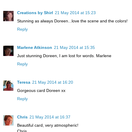
Creations by Shirl
21 May 2014 at 15:23
Stunning as always Doreen...love the scene and the colors!
Reply
Marlene Atkinson
21 May 2014 at 15:35
Just stunning Doreen, I am lost for words. Marlene
Reply
Teresa
21 May 2014 at 16:20
Gorgeous card Doreen xx
Reply
Chris
21 May 2014 at 16:37
Beautiful card, very atmospheric!
Chris