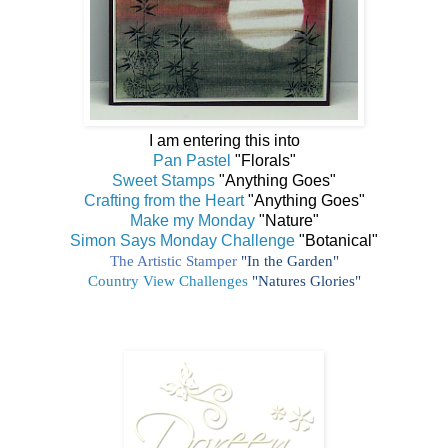
I am entering this into
Pan Pastel
"Florals"
Sweet Stamps
"Anything Goes"
Crafting from the Heart
"Anything Goes"
Make my Monday
"Nature"
Simon Says Monday Challenge
"Botanical"
The Artistic Stamper
"In the Garden"
Country View Challenges
"Natures Glories"