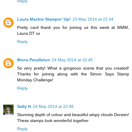
Reply
Laura Mackie Stampin' Up!
23 May 2014 at 22:44
Pretty card thank you for joining us this week at MMM,
Laura DT xx
Reply
Mona Pendleton
24 May 2014 at 15:45
So very pretty! What a gorgeous scene that you created!
Thanks for joining along with the Simon Says Stamp
Monday Challenge!
Reply
Sally H
24 May 2014 at 22:46
Stunning depth of colour and beautiful wispy clouds Doreen!
These stamps look wonderful together
Reply