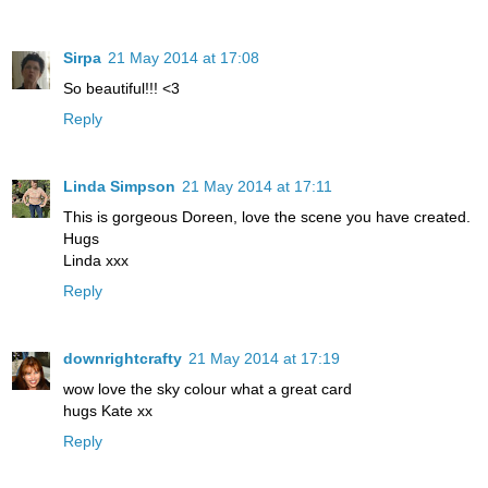
Sirpa
21 May 2014 at 17:08
So beautiful!!! <3
Reply
Linda Simpson
21 May 2014 at 17:11
This is gorgeous Doreen, love the scene you have created.
Hugs
Linda xxx
Reply
downrightcrafty
21 May 2014 at 17:19
wow love the sky colour what a great card
hugs Kate xx
Reply