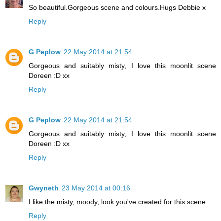
So beautiful.Gorgeous scene and colours.Hugs Debbie x
Reply
G Peplow
22 May 2014 at 21:54
Gorgeous and suitably misty, I love this moonlit scene
Doreen :D xx
Reply
G Peplow
22 May 2014 at 21:54
Gorgeous and suitably misty, I love this moonlit scene
Doreen :D xx
Reply
Gwyneth
23 May 2014 at 00:16
I like the misty, moody, look you've created for this scene.
Reply