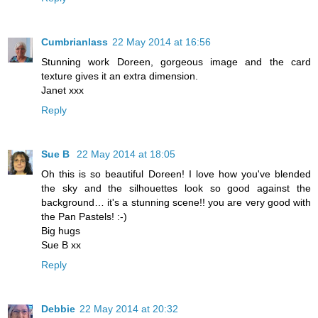
Cumbrianlass
22 May 2014 at 16:56
Stunning work Doreen, gorgeous image and the card
texture gives it an extra dimension.
Janet xxx
Reply
Sue B
22 May 2014 at 18:05
Oh this is so beautiful Doreen! I love how you've blended
the sky and the silhouettes look so good against the
background… it's a stunning scene!! you are very good with
the Pan Pastels! :-)
Big hugs
Sue B xx
Reply
Debbie
22 May 2014 at 20:32