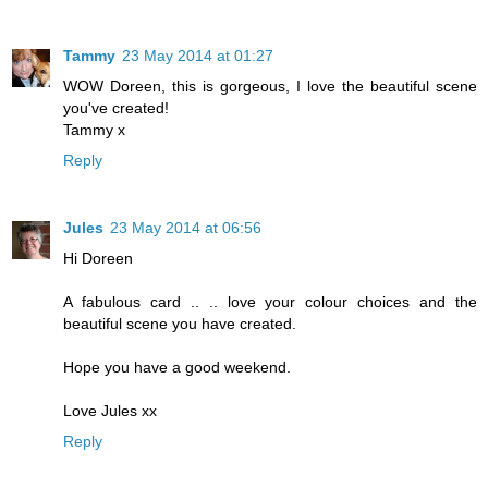
Tammy
23 May 2014 at 01:27
WOW Doreen, this is gorgeous, I love the beautiful scene
you've created!
Tammy x
Reply
Jules
23 May 2014 at 06:56
Hi Doreen
A fabulous card .. .. love your colour choices and the
beautiful scene you have created.
Hope you have a good weekend.
Love Jules xx
Reply