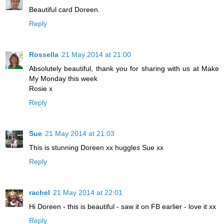
Beautiful card Doreen.
Reply
Rossella
21 May 2014 at 21:00
Absolutely beautiful, thank you for sharing with us at Make
My Monday this week
Rosie x
Reply
Sue
21 May 2014 at 21:03
This is stunning Doreen xx huggles Sue xx
Reply
rachel
21 May 2014 at 22:01
Hi Doreen - this is beautiful - saw it on FB earlier - love it xx
Reply