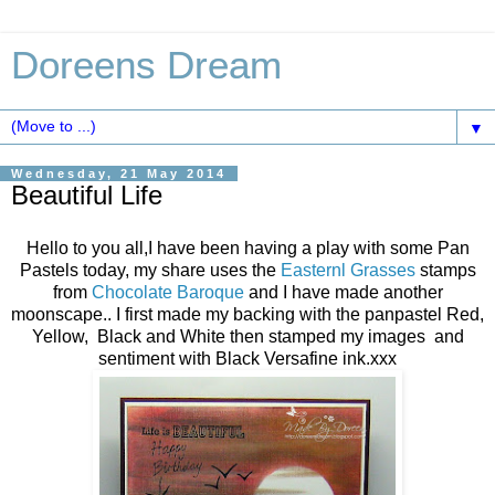
Doreens Dream
▼
Wednesday, 21 May 2014
Beautiful Life
Hello to you all,I have been having a play with some Pan
Pastels today, my share uses the
Easternl Grasses
stamps
from
Chocolate Baroque
and I have made another
moonscape.. I first made my backing with the panpastel Red,
Yellow, Black and White then stamped my images and
sentiment with Black Versafine ink.xxx