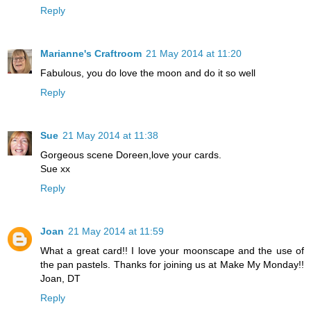
Reply
Marianne's Craftroom
21 May 2014 at 11:20
Fabulous, you do love the moon and do it so well
Reply
Sue
21 May 2014 at 11:38
Gorgeous scene Doreen,love your cards.
Sue xx
Reply
Joan
21 May 2014 at 11:59
What a great card!! I love your moonscape and the use of
the pan pastels. Thanks for joining us at Make My Monday!!
Joan, DT
Reply