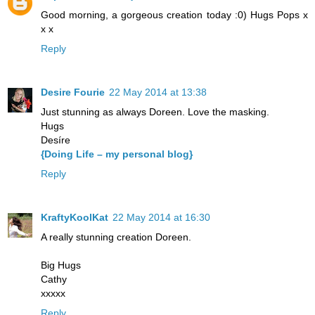
Good morning, a gorgeous creation today :0) Hugs Pops x
x x
Reply
Desire Fourie
22 May 2014 at 13:38
Just stunning as always Doreen. Love the masking.
Hugs
Desíre
{Doing Life – my personal blog}
Reply
KraftyKoolKat
22 May 2014 at 16:30
A really stunning creation Doreen.
Big Hugs
Cathy
xxxxx
Reply