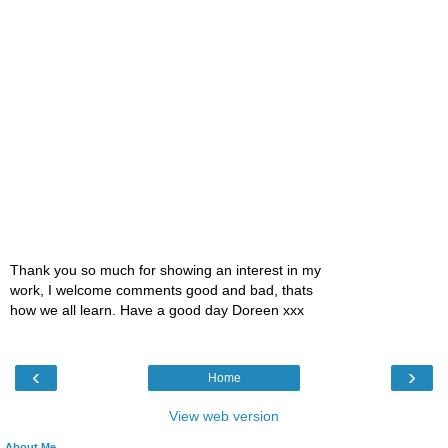
Thank you so much for showing an interest in my
work, I welcome comments good and bad, thats
how we all learn. Have a good day Doreen xxx
‹
›
Home
View web version
About Me