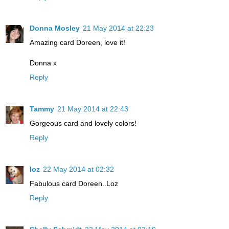
Donna Mosley
21 May 2014 at 22:23
Amazing card Doreen, love it!
Donna x
Reply
Tammy
21 May 2014 at 22:43
Gorgeous card and lovely colors!
Reply
loz
22 May 2014 at 02:32
Fabulous card Doreen..Loz
Reply