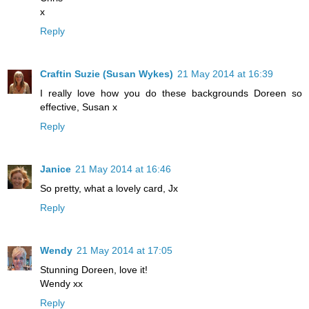
x
Reply
Craftin Suzie (Susan Wykes)
21 May 2014 at 16:39
I really love how you do these backgrounds Doreen so
effective, Susan x
Reply
Janice
21 May 2014 at 16:46
So pretty, what a lovely card, Jx
Reply
Wendy
21 May 2014 at 17:05
Stunning Doreen, love it!
Wendy xx
Reply