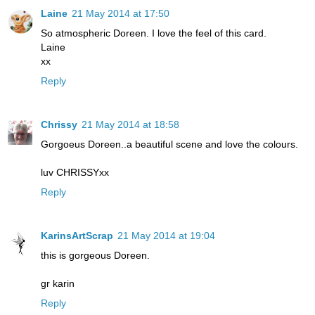
Laine
21 May 2014 at 17:50
So atmospheric Doreen. I love the feel of this card.
Laine
xx
Reply
Chrissy
21 May 2014 at 18:58
Gorgoeus Doreen..a beautiful scene and love the colours.
luv CHRISSYxx
Reply
KarinsArtScrap
21 May 2014 at 19:04
this is gorgeous Doreen.
gr karin
Reply