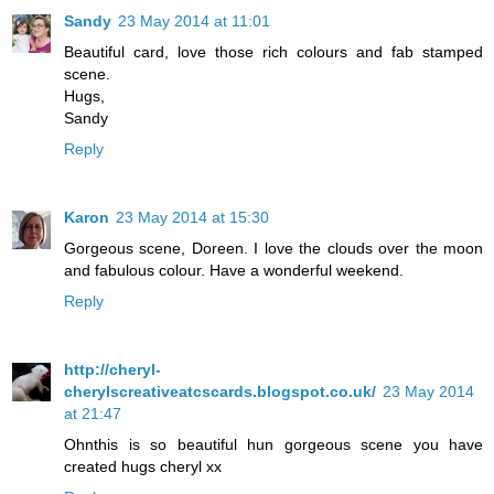
Sandy
23 May 2014 at 11:01
Beautiful card, love those rich colours and fab stamped
scene.
Hugs,
Sandy
Reply
Karon
23 May 2014 at 15:30
Gorgeous scene, Doreen. I love the clouds over the moon
and fabulous colour. Have a wonderful weekend.
Reply
http://cheryl-
cherylscreativeatcscards.blogspot.co.uk/
23 May 2014
at 21:47
Ohnthis is so beautiful hun gorgeous scene you have
created hugs cheryl xx