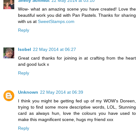
Shelly Schmidt
22 May 2014 at 03:10
Wow- what an amazing scene you have created! Love the
beautiful work you did with Pan Pastels. Thanks for sharing
with us at
SweetStamps.com
Reply
Isobel
22 May 2014 at 06:27
Great card thanks for joining in at crafting from the heart
and good luck x
Reply
Unknown
22 May 2014 at 06:39
I think you might be getting fed up of my WOW's Doreen,
trying to find some more descriptive words, LOL, Stunning
card as always hun, love the colours you have used to
make this magnificent scene, hugs my friend xxx
Reply