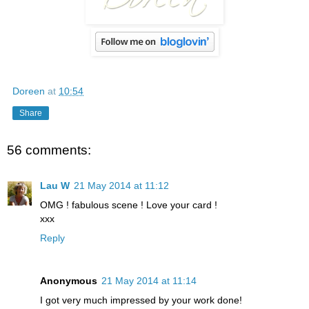
Doreen
at
10:54
Share
56 comments:
Lau W
21 May 2014 at 11:12
OMG ! fabulous scene ! Love your card !
xxx
Reply
Anonymous
21 May 2014 at 11:14
I got very much impressed by your work done!