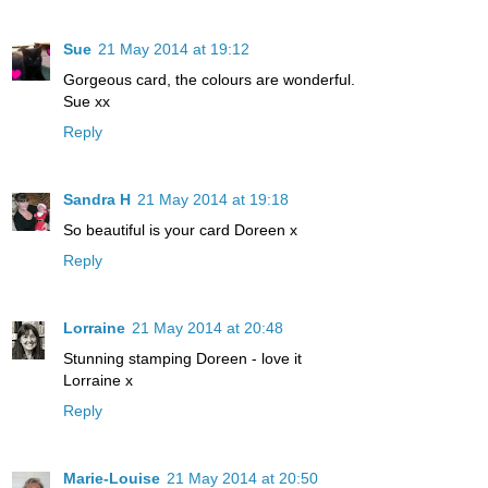
Sue
21 May 2014 at 19:12
Gorgeous card, the colours are wonderful.
Sue xx
Reply
Sandra H
21 May 2014 at 19:18
So beautiful is your card Doreen x
Reply
Lorraine
21 May 2014 at 20:48
Stunning stamping Doreen - love it
Lorraine x
Reply
Marie-Louise
21 May 2014 at 20:50