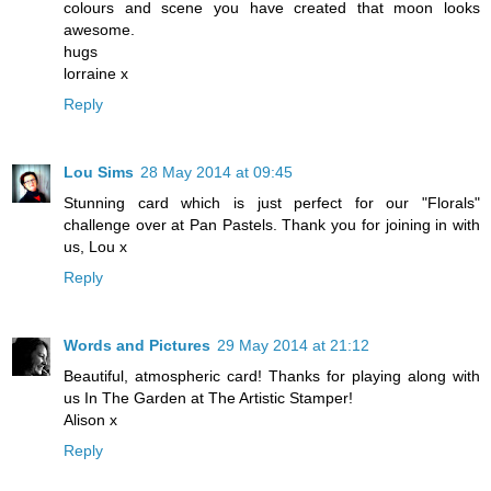
colours and scene you have created that moon looks
awesome.
hugs
lorraine x
Reply
Lou Sims
28 May 2014 at 09:45
Stunning card which is just perfect for our "Florals"
challenge over at Pan Pastels. Thank you for joining in with
us, Lou x
Reply
Words and Pictures
29 May 2014 at 21:12
Beautiful, atmospheric card! Thanks for playing along with
us In The Garden at The Artistic Stamper!
Alison x
Reply